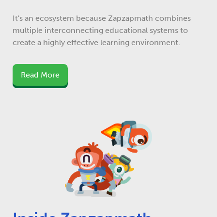
It's an ecosystem because Zapzapmath combines
multiple interconnecting educational systems to
create a highly effective learning environment.
Read More