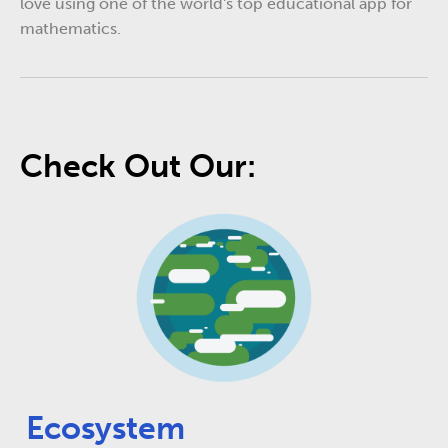
love using one of the world's top educational app for
mathematics.
Check Out Our:
Ecosystem