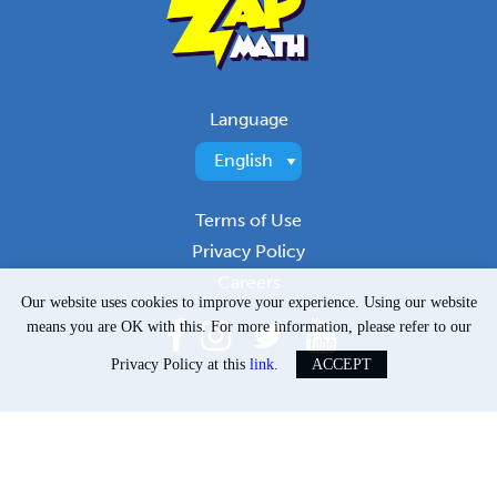
Language
Terms of Use
Privacy Policy
Careers
Our website uses cookies to improve your experience. Using our website
means you are OK with this. For more information, please refer to our
Privacy Policy at this
link
.
ACCEPT