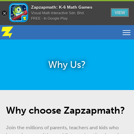
Zapzapmath: K-6 Math Games
VIEW
Visual Math Interactive Sdn. Bhd.
FREE - In Google Play
Why Us?
Why choose Zapzapmath?
Join the millions of parents, teachers and kids who