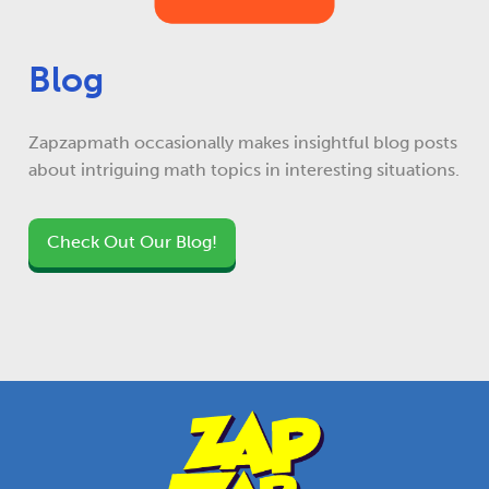
Blog
Zapzapmath occasionally makes insightful blog posts
about intriguing math topics in interesting situations.
Check Out Our Blog!