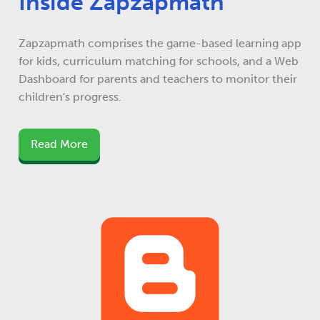
Inside Zapzapmath
Zapzapmath comprises the game-based learning app
for kids, curriculum matching for schools, and a Web
Dashboard for parents and teachers to monitor their
children's progress.
Read More