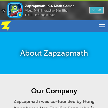
Zapzapmath: K-6 Math Games
VIEW
Visual Math Interactive Sdn. Bhd.
FREE - In Google Play
About Zapzapmath
Our Company
Zapzapmath was co-founded by Hong