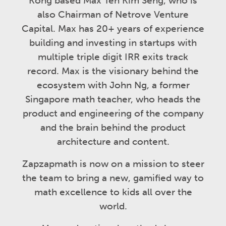
Kong based Max Teh Kim Seng, who is
also Chairman of Netrove Venture
Capital. Max has 20+ years of experience
building and investing in startups with
multiple triple digit IRR exits track
record. Max is the visionary behind the
ecosystem with John Ng, a former
Singapore math teacher, who heads the
product and engineering of the company
and the brain behind the product
architecture and content.
Zapzapmath is now on a mission to steer
the team to bring a new, gamified way to
math excellence to kids all over the
world.