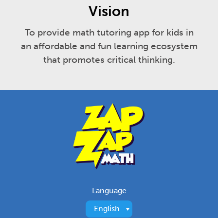
Vision
To provide math tutoring app for kids in
an affordable and fun learning ecosystem
that promotes critical thinking.
Language