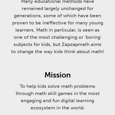
Many educational methods have
remained largely unchanged for
generations, some of which have been
proven to be ineffective for many young
learners. Math in particular, is seen as
one of the most challenging or ‘boring’
subjects for kids, but Zapzapmath aims
to change the way kids think about math!
Mission
To help kids solve math problems
through math skill games in the most
engaging and fun digital learning
ecosystem in the world.