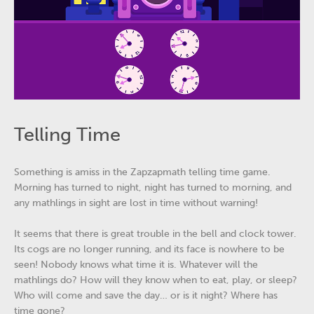
Telling Time
Something is amiss in the Zapzapmath telling time game.
Morning has turned to night, night has turned to morning, and
any mathlings in sight are lost in time without warning!
It seems that there is great trouble in the bell and clock tower.
Its cogs are no longer running, and its face is nowhere to be
seen! Nobody knows what time it is. Whatever will the
mathlings do? How will they know when to eat, play, or sleep?
Who will come and save the day… or is it night? Where has
time gone?