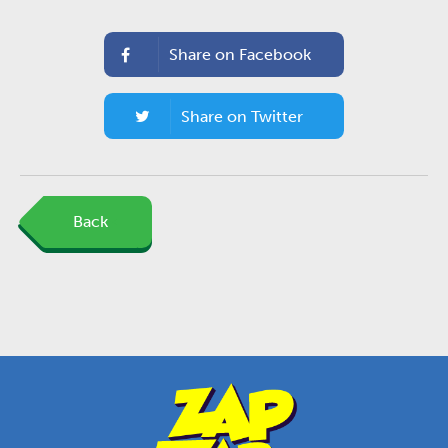
Share on Facebook
Share on Twitter
Back