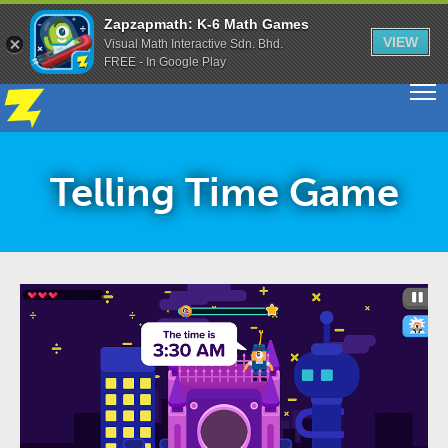
Zapzapmath: K-6 Math Games
VIEW
Visual Math Interactive Sdn. Bhd.
FREE - In Google Play
Telling Time Game