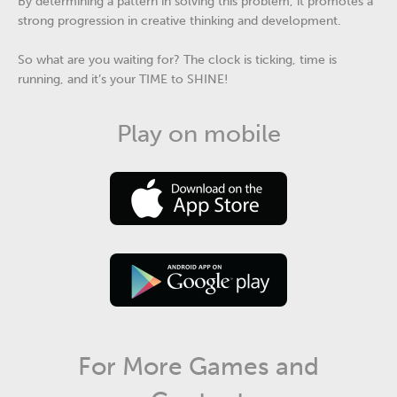
By determining a pattern in solving this problem, it promotes a
strong progression in creative thinking and development.
So what are you waiting for? The clock is ticking, time is
running, and it’s your TIME to SHINE!
Play on mobile
For More Games and