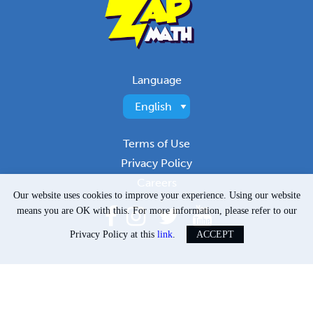
Language
Terms of Use
Privacy Policy
Careers
Our website uses cookies to improve your experience. Using our website
means you are OK with this. For more information, please refer to our
Privacy Policy at this
link
.
ACCEPT