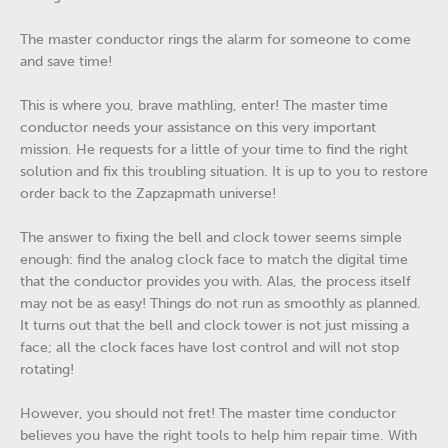
The master conductor rings the alarm for someone to come
and save time!
This is where you, brave mathling, enter! The master time
conductor needs your assistance on this very important
mission. He requests for a little of your time to find the right
solution and fix this troubling situation. It is up to you to restore
order back to the Zapzapmath universe!
The answer to fixing the bell and clock tower seems simple
enough: find the analog clock face to match the digital time
that the conductor provides you with. Alas, the process itself
may not be as easy! Things do not run as smoothly as planned.
It turns out that the bell and clock tower is not just missing a
face; all the clock faces have lost control and will not stop
rotating!
However, you should not fret! The master time conductor
believes you have the right tools to help him repair time. With