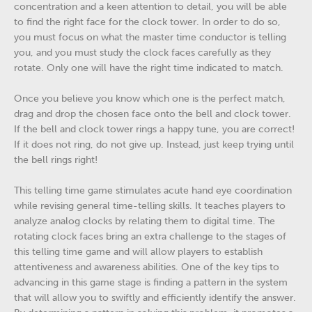
concentration and a keen attention to detail, you will be able
to find the right face for the clock tower. In order to do so,
you must focus on what the master time conductor is telling
you, and you must study the clock faces carefully as they
rotate. Only one will have the right time indicated to match.
Once you believe you know which one is the perfect match,
drag and drop the chosen face onto the bell and clock tower.
If the bell and clock tower rings a happy tune, you are correct!
If it does not ring, do not give up. Instead, just keep trying until
the bell rings right!
This telling time game stimulates acute hand eye coordination
while revising general time-telling skills. It teaches players to
analyze analog clocks by relating them to digital time. The
rotating clock faces bring an extra challenge to the stages of
this telling time game and will allow players to establish
attentiveness and awareness abilities. One of the key tips to
advancing in this game stage is finding a pattern in the system
that will allow you to swiftly and efficiently identify the answer.