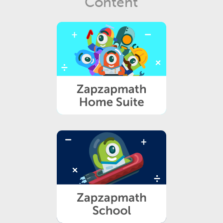
Content