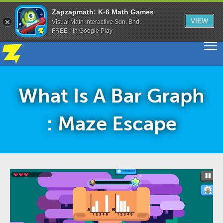
Zapzapmath: K-6 Math Games
VIEW
Visual Math Interactive Sdn. Bhd.
FREE - In Google Play
What Is A Bar Graph
: Maze Escape