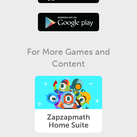
For More Games and
Content