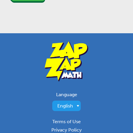
Language
Terms of Use
Privacy Policy