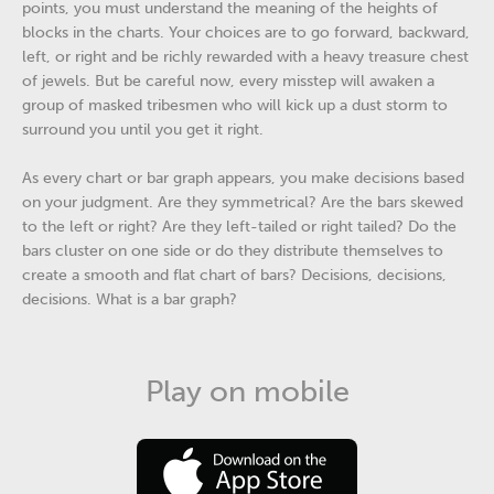
points, you must understand the meaning of the heights of
blocks in the charts. Your choices are to go forward, backward,
left, or right and be richly rewarded with a heavy treasure chest
of jewels. But be careful now, every misstep will awaken a
group of masked tribesmen who will kick up a dust storm to
surround you until you get it right.
As every chart or bar graph appears, you make decisions based
on your judgment. Are they symmetrical? Are the bars skewed
to the left or right? Are they left-tailed or right tailed? Do the
bars cluster on one side or do they distribute themselves to
create a smooth and flat chart of bars? Decisions, decisions,
decisions. What is a bar graph?
Play on mobile