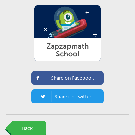
Share on Facebook
Share on Twitter
Back