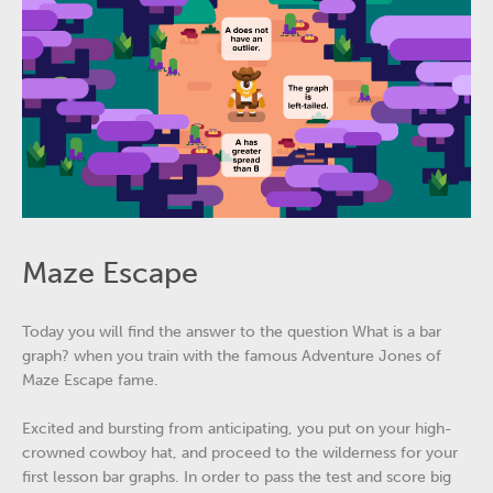
Maze Escape
Today you will find the answer to the question What is a bar
graph? when you train with the famous Adventure Jones of
Maze Escape fame.
Excited and bursting from anticipating, you put on your high-
crowned cowboy hat, and proceed to the wilderness for your
first lesson bar graphs. In order to pass the test and score big