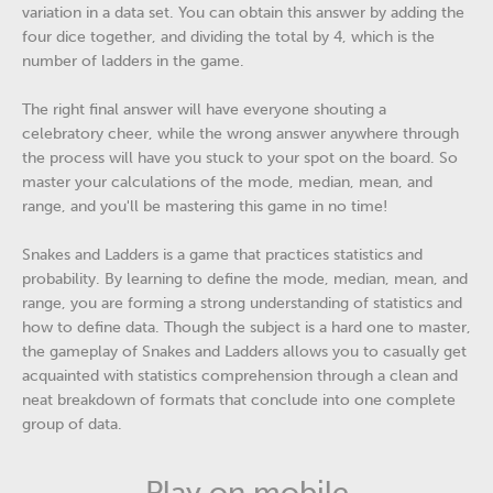
variation in a data set. You can obtain this answer by adding the
four dice together, and dividing the total by 4, which is the
number of ladders in the game.
The right final answer will have everyone shouting a
celebratory cheer, while the wrong answer anywhere through
the process will have you stuck to your spot on the board. So
master your calculations of the mode, median, mean, and
range, and you'll be mastering this game in no time!
Snakes and Ladders is a game that practices statistics and
probability. By learning to define the mode, median, mean, and
range, you are forming a strong understanding of statistics and
how to define data. Though the subject is a hard one to master,
the gameplay of Snakes and Ladders allows you to casually get
acquainted with statistics comprehension through a clean and
neat breakdown of formats that conclude into one complete
group of data.
Play on mobile