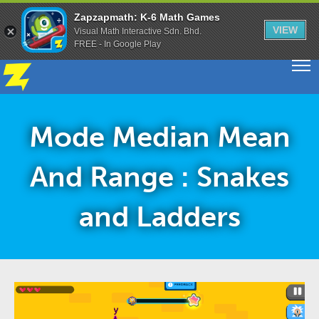
Zapzapmath: K-6 Math Games
VIEW
Visual Math Interactive Sdn. Bhd.
FREE - In Google Play
Mode Median Mean
And Range : Snakes
and Ladders