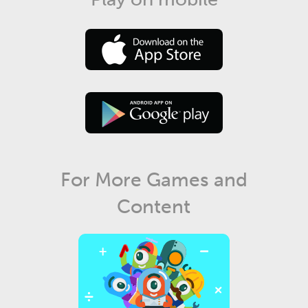
For More Games and
Content