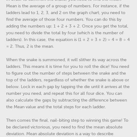
Mean is the average of a group of numbers. For instance, if the
ladders lead to 1, 2, 3, and 2 on the graph chart, you need to
find the average of those four numbers. You can do this by
adding the numbers up: 1 + 2 + 3 + 2. Once you get the total,
you need to divide the total by four (which is the number of
ladders). In this case, the equation is (1 + 2 + 3 + 2) ÷ 4 = 8 ÷ 4
= 2. Thus, 2 is the mean.
When the snake is summoned, it will slither its way across the
ladders. This means it is time for you to roll the dice! You need
to figure out the number of steps between the snake and the
top of the ladders, regardless of whether the snake is above or
below. Lock in each gap by tapping the die until it arrives at the
number you need, and repeat this for all four dice. You can
also calculate the gaps by subtracting the difference between
the Mean value and the total steps for each ladder.
Then comes the final, nail-biting step to winning this game! To
be declared victorious, you need to find the mean absolute
deviation. Mean absolute deviation is a way to describe