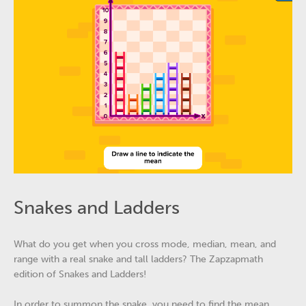
Snakes and Ladders
What do you get when you cross mode, median, mean, and
range with a real snake and tall ladders? The Zapzapmath
edition of Snakes and Ladders!
In order to summon the snake, you need to find the mean.