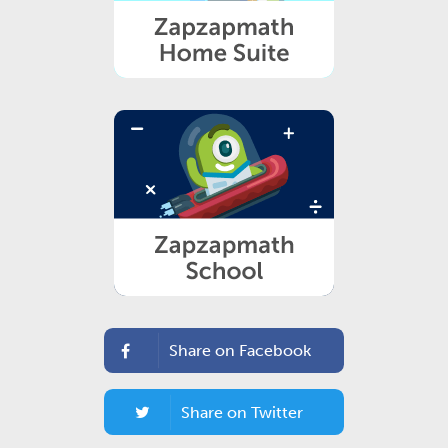
Share on Facebook
Share on Twitter