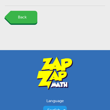
Back
Language